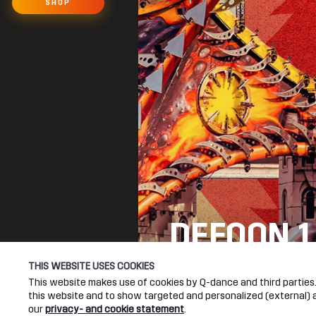
SHOP
DEFQON.1
SEE YOU NEXT YEA
THIS WEBSITE USES COOKIES
This website makes use of cookies by Q-dance and third parties. 
this website and to show targeted and personalized (external) ad
DEFQON.1 WEBSITE
our
privacy- and cookie statement
.