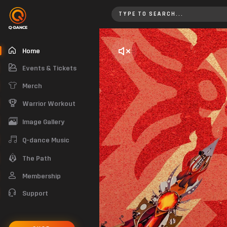
Home
Home
Events & Tickets
Merch
Warrior Workout
Image Gallery
Q-dance Music
The Path
Membership
Support