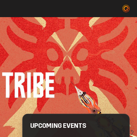
UPCOMING EVENTS