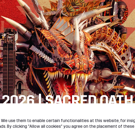
 2026 | SACRED OATH
R!
We use them to enable certain functionalities at this website, for insig
s. By clicking "Allow all cookies" you agree on the placement of these