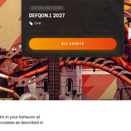
24 June 2027 16:00
DEFQON.1 2027
Live
ALL EVENTS
ht in your behavior at
 cookies as described in