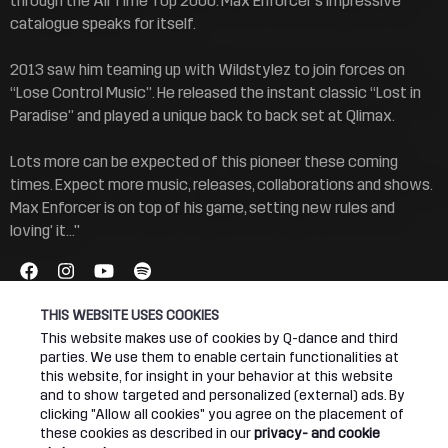
through the All Time Top 2000. Max Enforcer’s impressive
catalogue speaks for itself.
2013 saw him teaming up with Wildstylez to join forces on
“Lose Control Music”. He released the instant classic “Lost in
Paradise” and played a unique back to back set at Qlimax.
Lots more can be expected of this pioneer these coming
times. Expect more music, releases, collaborations and shows.
Max Enforcer is on top of his game, setting new rules and
loving’ it..."
THIS WEBSITE USES COOKIES
This website makes use of cookies by Q-dance and third
parties. We use them to enable certain functionalities at
this website, for insight in your behavior at this website
Connect
About
and to show targeted and personalized (external) ads. By
clicking "Allow all cookies" you agree on the placement of
these cookies as described in our
privacy- and cookie
Join our newsletter
Q-dance Network