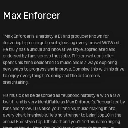
Max Enforcer
"Max Enforcer is a hardstyle DJ and producer known for
delivering high energetic sets, leaving every crowd WOW’ed.
He truly has a unique and innovative style, appreciated and
endorsed by fans across the globe. This crowd controller
spends his time dedicated to music and is always exploring
new ways to progress and improve. Combine this with his drive
to enjoy everything he’s doing and the outcome is
breathtaking.
His music can be described as “euphoric hardstyle with a raw
twist” and is very identifiable as Max Enforcer’s. Recognized by
fans and fellow DJ’s alike you’ll find his music making it into
every chart imaginable. He’s no stranger to being top 10 in the
annual Hardstyle top 100 chart and you’ll find his name ringing