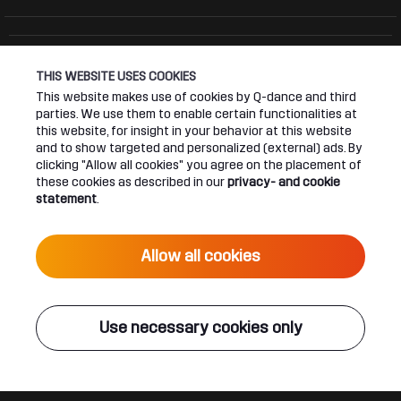
THIS WEBSITE USES COOKIES
Connect
About
This website makes use of cookies by Q-dance and third
parties. We use them to enable certain functionalities at
this website, for insight in your behavior at this website
Join our newsletter
Q-dance Network
and to show targeted and personalized (external) ads. By
clicking "Allow all cookies" you agree on the placement of
Android App
Dediqated Membership
these cookies as described in our
privacy- and cookie
statement
.
IOS App
Jobs
Allow all cookies
Hardstyle
Legal
Use necessary cookies only
Terms & conditions