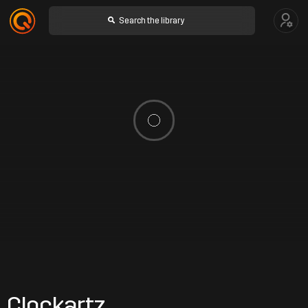
Clockartz