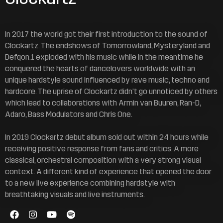
In 2017 the world got their first introduction to the sound of
Clockartz. The endshows of Tomorrowland, Mysteryland and
Defqon.1 exploded with his music while in the meantime he
conquered the hearts of dancelovers worldwide with an
unique hardstyle sound influenced by rave music, techno and
hardcore. The uprise of Clockartz didn't go unnoticed by others
which lead to collaborations with Armin van Buuren, Ran-D,
Adaro, Bass Modulators and Chris One.
In 2019 Clockartz debut album sold out within 24 hours while
receiving positive response from fans and critics. A more
classical, orchestral composition with a very strong visual
context. A different kind of experience that opened the door
to a new live experience combining hardstyle with
breathtaking visuals and live instruments.