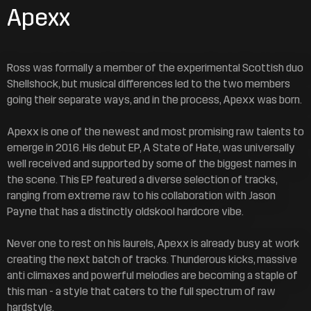
Apexx
Ross was formally a member of the experimental Scottish duo
Shellshock, but musical differences led to the two members
going their separate ways, and in the process, Apexx was born.
Apexx is one of the newest and most promising raw talents to
emerge in 2016. His debut EP, A State of Hate, was universally
well received and supported by some of the biggest names in
the scene. This EP featured a diverse selection of tracks,
ranging from extreme raw to his collaboration with Jason
Payne that has a distinctly oldskool hardcore vibe.
Never one to rest on his laurels, Apexx is already busy at work
creating the next batch of tracks. Thunderous kicks, massive
anti climaxes and powerful melodies are becoming a staple of
this man - a style that caters to the full spectrum of raw
hardstyle.