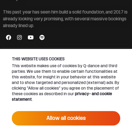
This past year has seen him build a solid foundation, and 2017 is
already looking very promising, with several massive bookings
already lined up.
THIS WEBSITE USES COOKIES
This website makes use of cookies by Q-dance and third
parties. We use them to enable certain functionalities at
Connect
About
this website, for insight in your behavior at this website
and to show targeted and personalized (external) ads. By
Join our newsletter
Q-dance Network
clicking "Allow all cookies" you agree on the placement of
these cookies as described in our
privacy- and cookie
statement
.
Android App
Dediqated Membership
IOS App
Jobs
Allow all cookies
Hardstyle