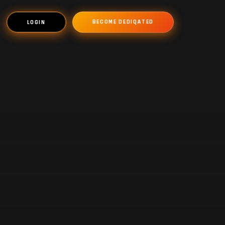
BECOME DEDIQATED
LOGIN