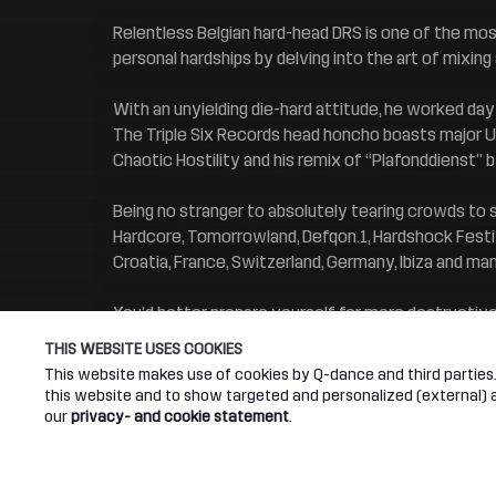
Relentless Belgian hard-head DRS is one of the most
personal hardships by delving into the art of mixin
With an unyielding die-hard attitude, he worked day
The Triple Six Records head honcho boasts major Up
Chaotic Hostility and his remix of “Plafonddienst” 
Being no stranger to absolutely tearing crowds to 
Hardcore, Tomorrowland, Defqon.1, Hardshock Festiva
Croatia, France, Switzerland, Germany, Ibiza and ma
You’d better prepare yourself for more destructiv
THIS WEBSITE USES COOKIES
This website makes use of cookies by Q-dance and third parties. 
this website and to show targeted and personalized (external) ad
our
privacy- and cookie statement
.
Connect
Abou