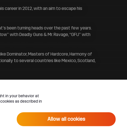
s career in 2012, with an aim to escape his
at’s been turning heads over the past few years.
 Row” with Deadly Guns & Mr. Ravage, “GFU” with
 like Dominator, Masters of Hardcore, Harmony of
onally to several countries like Mexico, Scotland,
ht in your behavior at
 cookies as described in
Allow all cookies