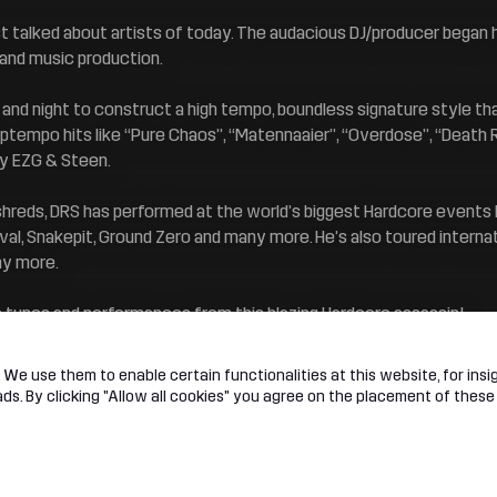
 talked about artists of today. The audacious DJ/producer began hi
g and music production.
 and night to construct a high tempo, boundless signature style th
tempo hits like “Pure Chaos’’, “Matennaaier”, “Overdose”, “Death
by EZG & Steen.
shreds, DRS has performed at the world’s biggest Hardcore events
l, Snakepit, Ground Zero and many more. He’s also toured internati
ny more.
e tunes and performances from this blazing Hardcore assassin!
We use them to enable certain functionalities at this website, for insig
s. By clicking "Allow all cookies" you agree on the placement of these
t
Legal