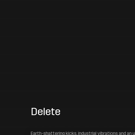
Delete
Earth-shattering kicks, industrial vibrations and an