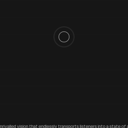
 unrivalled vision that endlessly transports listeners into a state 