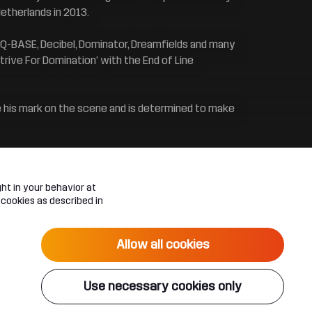
etherlands in 2013.
l, Q-BASE, Decibel, Dominator, Dreamfields and many
rive For Domination’ with the End of Line
e his mark on the scene and is determined to make
ht in your behavior at
 cookies as described in
Allow all cookies
Use necessary cookies only