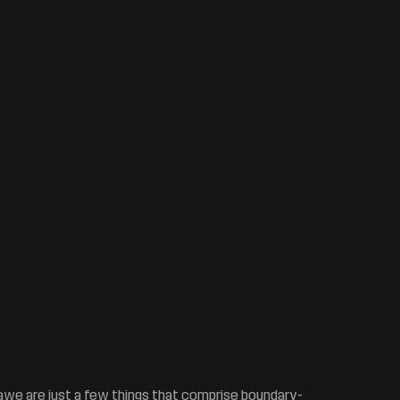
of awe are just a few things that comprise boundary-