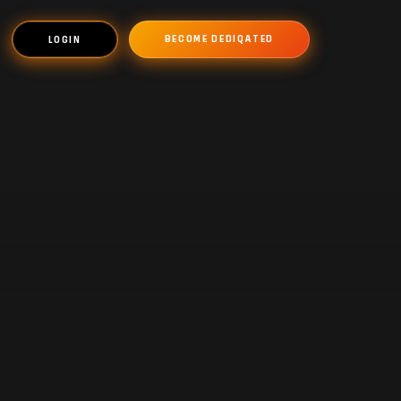
BECOME DEDIQATED
LOGIN