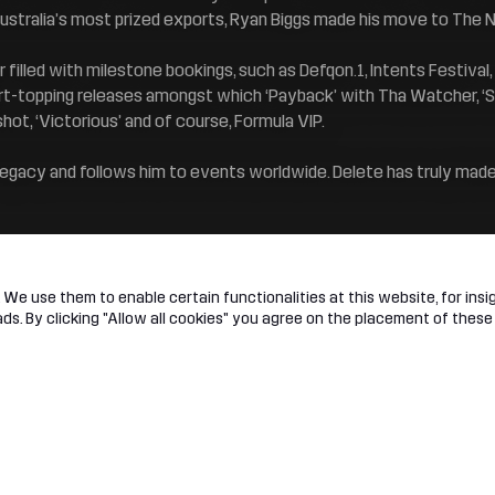
Australia’s most prized exports, Ryan Biggs made his move to The N
 filled with milestone bookings, such as Defqon.1, Intents Festiva
t-topping releases amongst which ‘Payback’ with Tha Watcher, ‘St
shot, ‘Victorious’ and of course, Formula VIP.
 legacy and follows him to events worldwide. Delete has truly mad
We use them to enable certain functionalities at this website, for insig
s. By clicking "Allow all cookies" you agree on the placement of these
t
Legal
 Network
Terms & conditions
ed Membership
Privacy & cookie statement