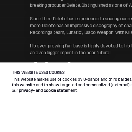
breaking producer Delete. Distinguished as one of 
Since then, Delete has experienced a soaring career
more. Delete has an impressive discography of char
Recordings team, ‘Lunatic’, ‘Disco Weapon’ with Kill
His ever-growing fan-base is highly devoted to his
an even bigger imprint in the near future!
THIS WEBSITE USES COOKIES
This website makes use of cookies by Q-dance and third parties. 
this website and to show targeted and personalized (external) ad
our
privacy- and cookie statement
.
Connect
Abou
Join our newsletter
Q-dance
Android App
Dediqat