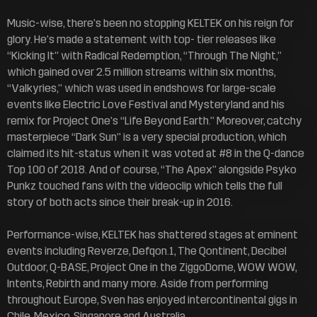
Music-wise, there’s been no stopping KELTEK on his reign for
glory. He’s made a statement with top- tier releases like
“Kicking It” with Radical Redemption, “Through The Night,”
which gained over 2.5 million streams within six months,
“Valkyries,” which was used in endshows for large-scale
events like Electric Love Festival and Mysteryland and his
remix for Project One’s “Life Beyond Earth.” Moreover, catchy
masterpiece “Dark Sun” is a very special production, which
claimed its hit-status when it was voted at #8 in the Q-dance
Top 100 of 2018. And of course, “The Apex” alongside Psyko
Punkz touched fans with the videoclip which tells the full
story of both acts since their break-up in 2016.
Performance-wise, KELTEK has shattered stages at eminent
events including Reverze, Defqon.1, The Qontinent, Decibel
Outdoor, Q-BASE, Project One in the ZiggoDome, WOW WOW,
Intents, Rebirth and many more. Aside from performing
throughout Europe, Sven has enjoyed intercontinental gigs in
Chile, Mexico, Singapore and Australia.