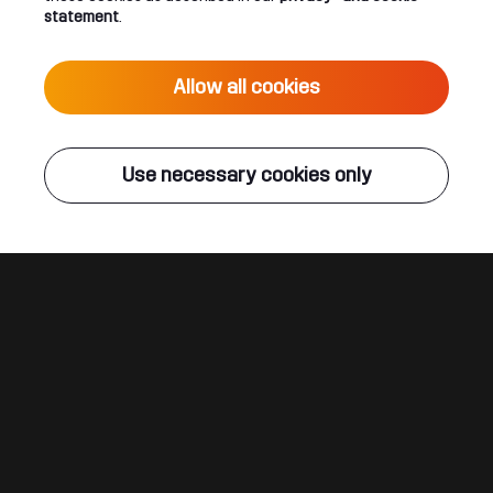
statement
.
KELTEK | Defqon.1 2019 | RED
Allow all cookies
Use necessary cookies only
Connect
About
Join our newsletter
Q-dance Network
Android App
Dediqated Membership
IOS App
Jobs
Hardstyle
Legal