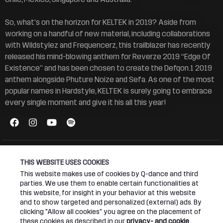
So, what’s on the horizon for KELTEK in 2019? Aside from
working on a handful of new material, including collaborations
with Wildstylez and Frequencerz, this trailblazer has recently
released his mind-blowing anthem for Reverze 2019 “Edge Of
Existence” and has been chosen to create the Defqon.1 2019
anthem alongside Phuture Noize and Sefa. As one of the most
popular names in Hardstyle, KELTEK is surely going to embrace
every single moment and give it his all this year!
LIVE SETS
THIS WEBSITE USES COOKIES
This website makes use of cookies by Q-dance and third
parties. We use them to enable certain functionalities at
this website, for insight in your behavior at this website
and to show targeted and personalized (external) ads. By
clicking "Allow all cookies" you agree on the placement of
these cookies as described in our
privacy- and cookie