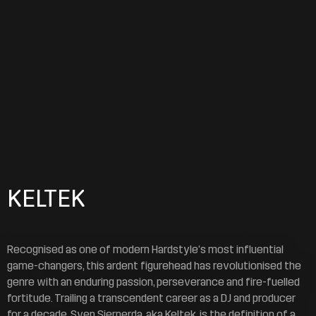
KELTEK
Recognised as one of modern Hardstyle’s most influential
game-changers, this ardent figurehead has revolutionised the
genre with an enduring passion, perseverance and fire-fuelled
fortitude. Trailing a transcendent career as a DJ and producer
for a decade, Sven Sierperda, aka Keltek, is the definition of a