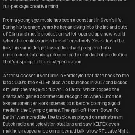
full-package creative mind.
From a young age, music has been a constant in Sven’s life.
During his teenage years he began diving into the ins and outs
of DJing and music production, which opened up a new world
where he could express himself creatively. Years down the
line, this same delight has endured and prospered into
numerous outstanding releases and a standard of production
that’s inspiring to the next-generation.
After successful ventures in Hardstyle that date back to the
late 2000’s, the KELTEK alias was launched in 2017 and kicked
off with the mega-hit “Down To Earth,” which topped the
charts and gained commercial recognition when Dutch ice
skater Jorien ter Mors listened to it before claiming a gold
medal in the Olympic games. The spin-off from “Down To
Earth” was incredible; the track was played on mainstream
Dutch radio and television stations and saw KELTEK even
making an appearance on renowned talk-show RTL Late Night.