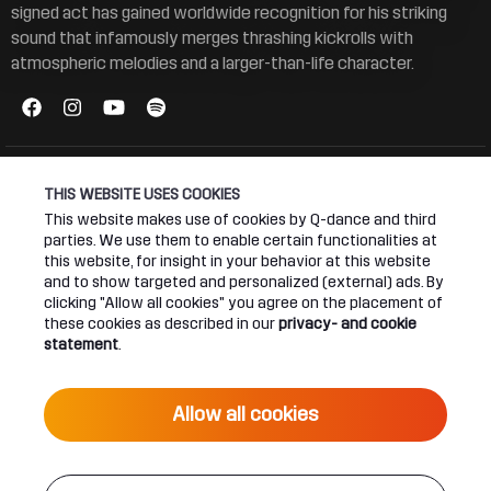
signed act has gained worldwide recognition for his striking
sound that infamously merges thrashing kickrolls with
atmospheric melodies and a larger-than-life character.
THIS WEBSITE USES COOKIES
This website makes use of cookies by Q-dance and third
Connect
About
parties. We use them to enable certain functionalities at
this website, for insight in your behavior at this website
and to show targeted and personalized (external) ads. By
Join our newsletter
Q-dance Network
clicking "Allow all cookies" you agree on the placement of
these cookies as described in our
privacy- and cookie
Android App
Dediqated Membership
statement
.
IOS App
Jobs
Allow all cookies
Hardstyle