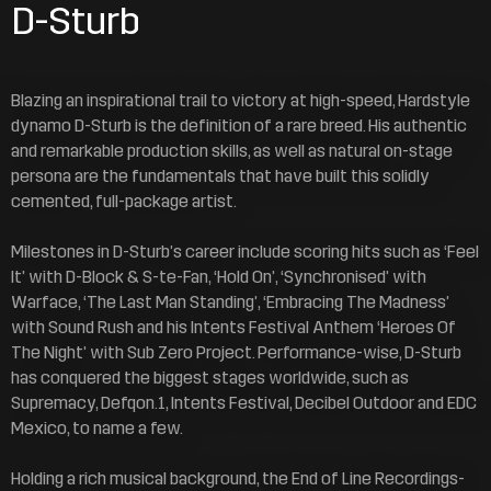
D-Sturb
Blazing an inspirational trail to victory at high-speed, Hardstyle
dynamo D-Sturb is the definition of a rare breed. His authentic
and remarkable production skills, as well as natural on-stage
persona are the fundamentals that have built this solidly
cemented, full-package artist.
Milestones in D-Sturb’s career include scoring hits such as ‘Feel
It’ with D-Block & S-te-Fan, ‘Hold On’, ‘Synchronised’ with
Warface, ‘The Last Man Standing’, ‘Embracing The Madness’
with Sound Rush and his Intents Festival Anthem ‘Heroes Of
The Night’ with Sub Zero Project. Performance-wise, D-Sturb
has conquered the biggest stages worldwide, such as
Supremacy, Defqon.1, Intents Festival, Decibel Outdoor and EDC
Mexico, to name a few.
Holding a rich musical background, the End of Line Recordings-