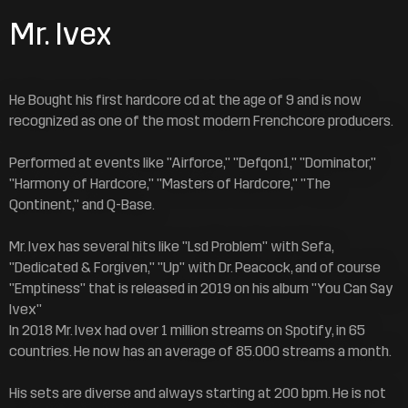
Mr. Ivex
He Bought his first hardcore cd at the age of 9 and is now
recognized as one of the most modern Frenchcore producers.
Performed at events like "Airforce," "Defqon1," "Dominator,"
"Harmony of Hardcore," "Masters of Hardcore," "The
Qontinent," and Q-Base.
Mr. Ivex has several hits like "Lsd Problem" with Sefa,
"Dedicated & Forgiven," "Up" with Dr. Peacock, and of course
"Emptiness" that is released in 2019 on his album "You Can Say
Ivex"
In 2018 Mr. Ivex had over 1 million streams on Spotify, in 65
countries. He now has an average of 85.000 streams a month.
His sets are diverse and always starting at 200 bpm. He is not