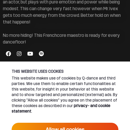
an actor, but plays with pure emotion and power while being
modest. This can change very fast however when Mr. Ivex
gets too much energy from the crowd. Better hold on when
that happens!
No more hiding! This Frenchcore maestro is ready for every
dancefloor!
THIS WEBSITE USES COOKIES
This website makes use of cookies by Q-dance and third
parties. We use them to enable certain functionalities at
Connect
About
this website, for insight in your behavior at this website
and to show targeted and personalized (external) ads. By
clicking "Allow all cookies" you agree on the placement of
Join our newsletter
Q-dance Network
these cookies as described in our
privacy- and cookie
statement
.
Android App
Dediqated Membership
IOS App
Jobs
Allow all cookies