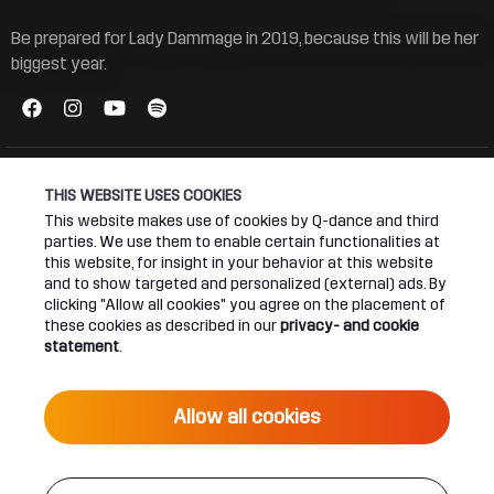
Be prepared for Lady Dammage in 2019, because this will be her
biggest year.
THIS WEBSITE USES COOKIES
This website makes use of cookies by Q-dance and third
Connect
About
parties. We use them to enable certain functionalities at
this website, for insight in your behavior at this website
and to show targeted and personalized (external) ads. By
Join our newsletter
Q-dance Network
clicking "Allow all cookies" you agree on the placement of
these cookies as described in our
privacy- and cookie
Android App
Dediqated Membership
statement
.
IOS App
Jobs
Allow all cookies
Hardstyle