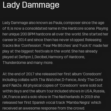
Lady Dammage
Lady Dammage also known as Paula, composer since the age
of 8, is now a consolidated name in the Hardcore scene. Playing
her unique 200 BPM hardcore all over the world. She started her
career in 2014 and since then has never stopped. Releasing
tracks like ‘Confession’, ‘Fear Me Bitches’ and ‘Fuck It’ made her
play at the biggest festivals in the world. She has already
played at Defqon.1, Decibel, Harmony of Hardcore,
Thunderdome and many more.
At the end of 2017 she released her first album ‘Coredoom’
including collabs with Tha Watcher, D-Fence, Andy The Core
and F.NøiZe. All physical copies of ‘Coredoom’ were sold out
within days and the album tour included shows in USA, Russia,
UK, France and a solo show in The Netherlands. In 2019 she
released her first Spanish vocal track ‘Mamba Negra’ which
received an awesome response from the crowd.