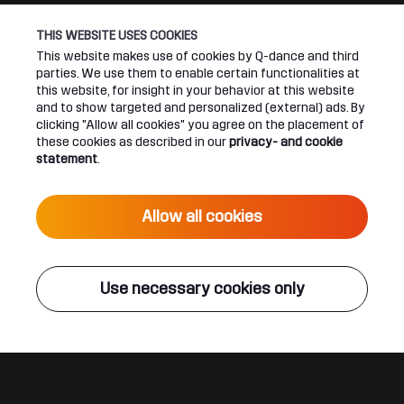
THIS WEBSITE USES COOKIES
Connect
About
This website makes use of cookies by Q-dance and third
parties. We use them to enable certain functionalities at
Join our newsletter
Q-dance Network
this website, for insight in your behavior at this website
and to show targeted and personalized (external) ads. By
clicking "Allow all cookies" you agree on the placement of
Android App
Dediqated Membership
these cookies as described in our
privacy- and cookie
statement
.
IOS App
Jobs
Hardstyle
Allow all cookies
Legal
Use necessary cookies only
Terms & conditions
Privacy & cookie statement