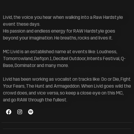
Livid, the voice you hear when walking into a Raw Hardstyle
event these days.
His passion and endless energy for RAW Hardstyle goes
beyond your imagination. He breaths, rocks and lives it.
MC Livid is an established name at events like: Loudness,
Tomorrowland, Defqon.1, Decibel Outdoor, Intents Festival, Q-
Base, Dominator and many more.
Livid has been working as vocalist on tracks like: Do or Die, Fight
Your Fears, The Hunt and Armageddon. When Livid goes wild the
crowd does, and vice versa, so keep a close eye on this MC,
and go RAW through the fullest.