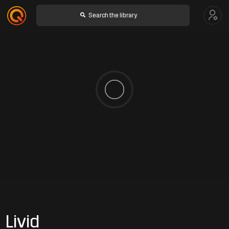
Livid