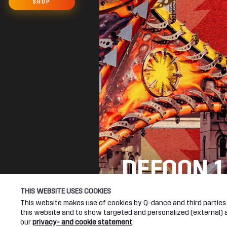
SHOP
DEFQON.1
SEE YOU NEXT YEA
THIS WEBSITE USES COOKIES
This website makes use of cookies by Q-dance and third parties. 
this website and to show targeted and personalized (external) ad
DEFQON.1 WEBSITE
our
privacy- and cookie statement
.