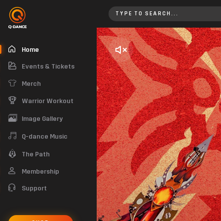
Home
Home
Events & Tickets
Merch
Warrior Workout
Image Gallery
Q-dance Music
The Path
Membership
Support