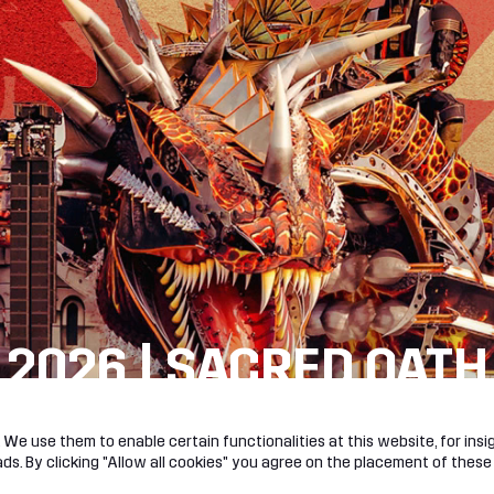
 2026 | SACRED OATH
R!
We use them to enable certain functionalities at this website, for insig
s. By clicking "Allow all cookies" you agree on the placement of these