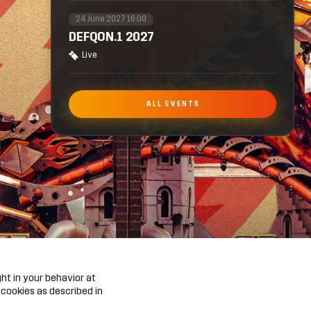
24 June 2027 16:00
DEFQON.1 2027
Live
ALL EVENTS
ht in your behavior at
 cookies as described in