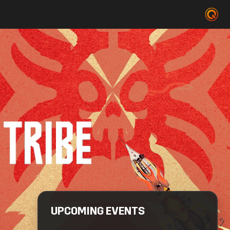
UPCOMING EVENTS