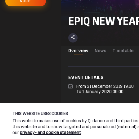
SHOP
EPIQ NEW YEAR
Overview
News
Timetable
EVENT DETAILS
From 31 December 2019 19:00
To 1 January 2020 06:00
THIS WEBSITE USES COOKIES
EPIQ NEW YEAR’S EVE
On the 31st of December, the Ziggo D
This website makes use of cookies by Q-dance and third parties. 
colours and twisted sounds, where n
this website and to show targeted and personalized (external) ad
our
privacy- and cookie statement
.
All you need to do is to ask yourse