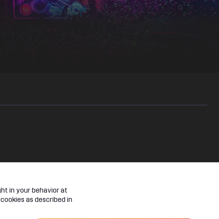
haos machine and be shot into an EPIQ reality. A realm of bright
ht in your behavior at
 cookies as described in