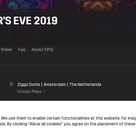
’S EVE 2019
Video
Faq
About EPIQ
Ziggo Dome | Amsterdam | The Netherlands
Google Maps
ome sets the stage for the hardstyle finale of the year. Step into our c
We use them to enable certain functionalities at this website, for insig
ormal rules do not apply.
s. By clicking "Allow all cookies" you agree on the placement of these
lf one question: are you ready to make New Year’s Eve EPIQ?