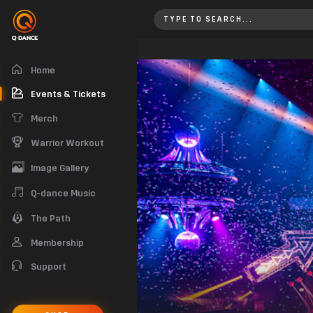
EPIQ New Year’s Eve 2019
Home
Events & Tickets
Merch
Warrior Workout
Image Gallery
Q-dance Music
The Path
Membership
Support