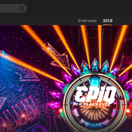
Overview
2019