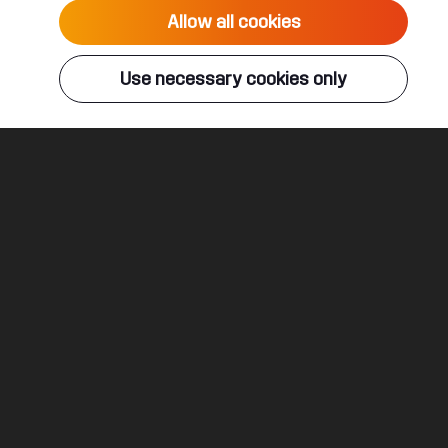
Allow all cookies
Use necessary cookies only
 solo sets to unexpected multiplayer combinations, to supply you