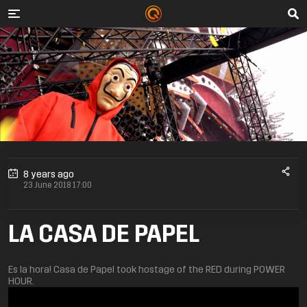
8 years ago
23 June 2018 17:00
LA CASA DE PAPEL
Es la hora! Casa de Papel took hostage of the RED during POWER
HOUR.