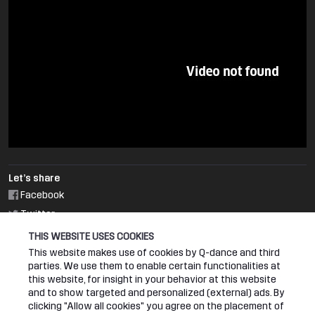
Let’s share
Facebook
Twitter
THIS WEBSITE USES COOKIES
RELATED EVENT
This website makes use of cookies by Q-dance and third
parties. We use them to enable certain functionalities at
this website, for insight in your behavior at this website
DEFQON.1 2018
and to show targeted and personalized (external) ads. By
clicking "Allow all cookies" you agree on the placement of