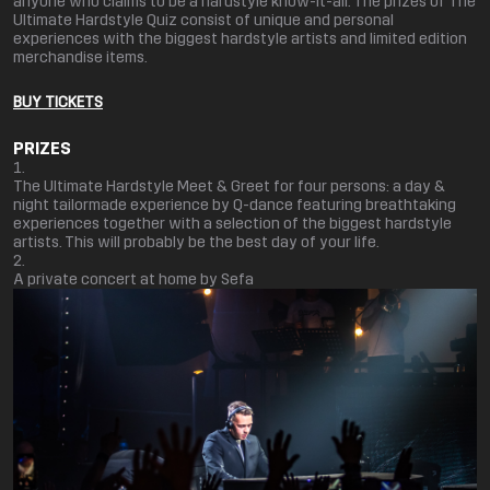
anyone who claims to be a hardstyle know-it-all. The prizes of The
Ultimate Hardstyle Quiz consist of unique and personal
experiences with the biggest hardstyle artists and limited edition
merchandise items.
BUY TICKETS
PRIZES
The Ultimate Hardstyle Meet & Greet for four persons: a day &
night tailormade experience by Q-dance featuring breathtaking
experiences together with a selection of the biggest hardstyle
artists. This will probably be the best day of your life.
A private concert at home by Sefa