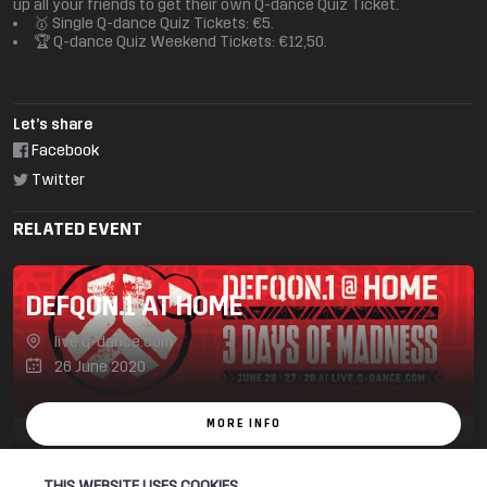
up all your friends to get their own Q-dance Quiz Ticket.
🥇 Single Q-dance Quiz Tickets: €5.
🏆 Q-dance Quiz Weekend Tickets: €12,50.
Let’s share
Facebook
Twitter
RELATED EVENT
DEFQON.1 AT HOME
live.q-dance.com
26 June 2020
MORE INFO
THIS WEBSITE USES COOKIES