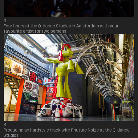
Four hours at the Q-dance Studios in Amsterdam with your
favourite artist for two persons
Producing an hardstyle track with Phuture Noize at the Q-dance
Studios