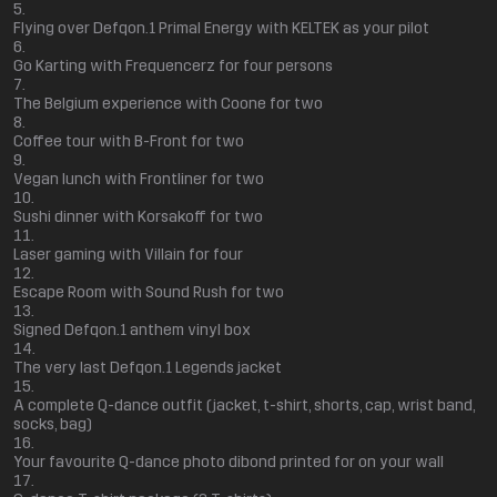
Flying over Defqon.1 Primal Energy with KELTEK as your pilot
Go Karting with Frequencerz for four persons
The Belgium experience with Coone for two
Coffee tour with B-Front for two
Vegan lunch with Frontliner for two
Sushi dinner with Korsakoff for two
Laser gaming with Villain for four
Escape Room with Sound Rush for two
Signed Defqon.1 anthem vinyl box
The very last Defqon.1 Legends jacket
A complete Q-dance outfit (jacket, t-shirt, shorts, cap, wrist band,
socks, bag)
Your favourite Q-dance photo dibond printed for on your wall