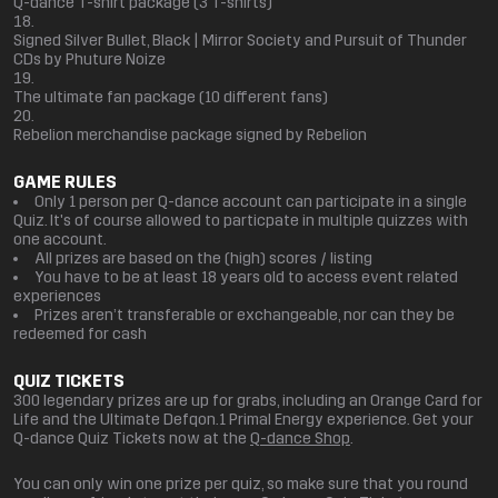
Q-dance T-shirt package (3 T-shirts)
Signed Silver Bullet, Black | Mirror Society and Pursuit of Thunder
CDs by Phuture Noize
The ultimate fan package (10 different fans)
Rebelion merchandise package signed by Rebelion
GAME RULES
Only 1 person per Q-dance account can participate in a single
Quiz. It's of course allowed to particpate in multiple quizzes with
one account.
All prizes are based on the (high) scores / listing
You have to be at least 18 years old to access event related
experiences
Prizes aren’t transferable or exchangeable, nor can they be
redeemed for cash
QUIZ TICKETS
300 legendary prizes are up for grabs, including an Orange Card for
Life and the Ultimate Defqon.1 Primal Energy experience. Get your
Q-dance Quiz Tickets now at the
Q-dance Shop
.
You can only win one prize per quiz, so make sure that you round