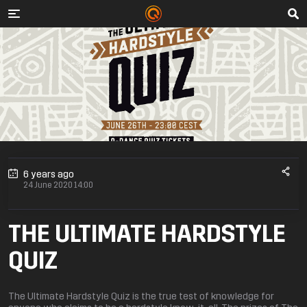
6 years ago
24 June 2020 14:00
THE ULTIMATE HARDSTYLE
QUIZ
The Ultimate Hardstyle Quiz is the true test of knowledge for