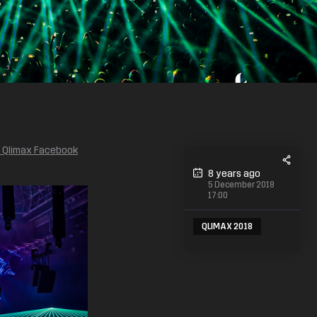
e Qlimax Facebook
8 years ago
5 December 2018
17:00
QLIMAX 2018