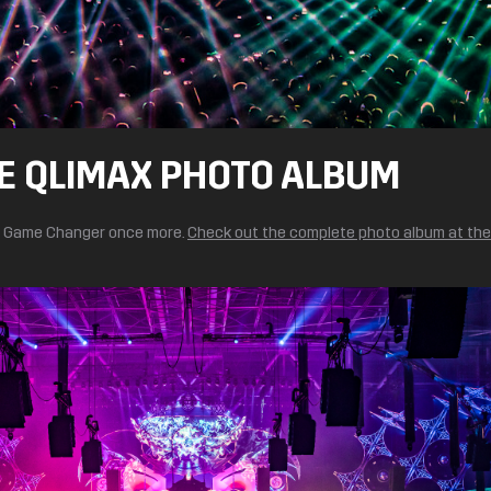
E QLIMAX PHOTO ALBUM
he Game Changer once more.
Check out the complete photo album at th