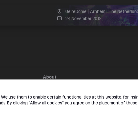
GelreDome | Arnhem | The Netherlan
24 November 2018
l
About
e
Jobs
ok
Hardstyle
We use them to enable certain functionalities at this website, for insig
am
s. By clicking "Allow all cookies" you agree on the placement of these