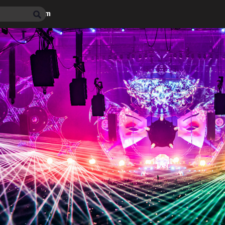
max photo album