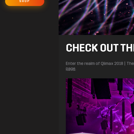
SHOP
CHECK OUT TH
Enter the realm of Qlimax 2018 | T
page
.