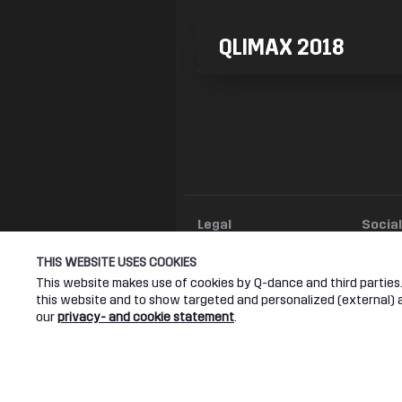
QLIMAX 2018
Legal
Socia
Terms & conditions
Youtub
THIS WEBSITE USES COOKIES
Privacy & cookie statement
Facebo
This website makes use of cookies by Q-dance and third parties. 
Instagr
this website and to show targeted and personalized (external) ad
our
privacy- and cookie statement
.
Twitter
Q-DANCE RADIO