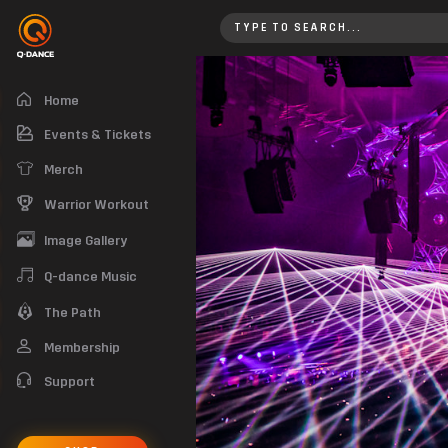
Qlimax 2018 | Check out the Qli
Home
Events & Tickets
Merch
Warrior Workout
Image Gallery
Q-dance Music
The Path
Membership
Support