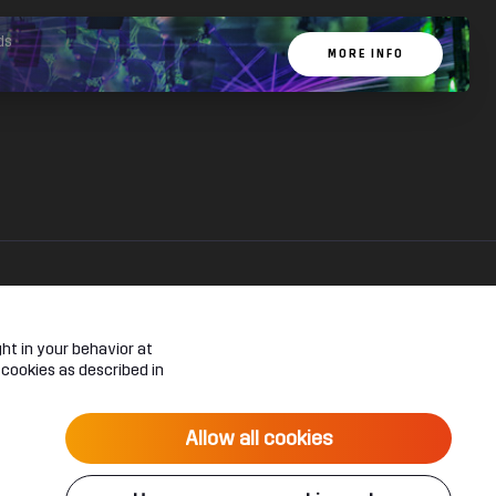
ds
MORE INFO
ht in your behavior at
 cookies as described in
Allow all cookies