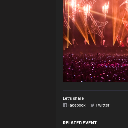
Let’s share
Facebook
Twitter
RELATED EVENT