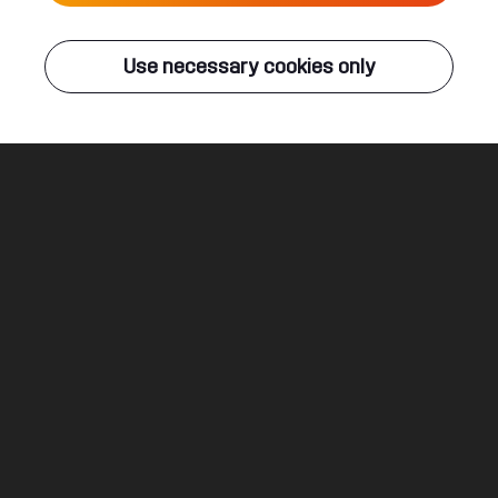
Live
Use necessary cookies only
Q-DANCE RADIO
ALL EVENTS
Life Or Death
Rebelion & Villain ft. Micah Martin
Legal
Social
About
Terms & conditions
Youtube
Jobs
Privacy & cookie statement
Facebook
Hardstyle
Instagram
Twitter