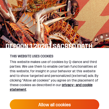
DEFQON.1 2026 | SACRED OATH
SEE YOU NEXT YEAR!
THIS WEBSITE USES COOKIES
This website makes use of cookies by Q-dance and third
DEFQON.1 WEBSITE
parties. We use them to enable certain functionalities at
this website, for insight in your behavior at this website
and to show targeted and personalized (external) ads. By
clicking "Allow all cookies" you agree on the placement of
these cookies as described in our
privacy- and cookie
UPCOMING EVENTS
statement
.
24 June 2027 16:00
Allow all cookies
DEFQON.1 2027