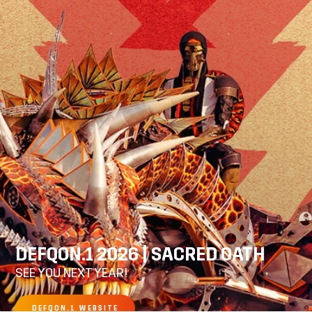
DEFQON.1 2026 | SACRED OATH
SEE YOU NEXT YEAR!
DEFQON.1 WEBSITE