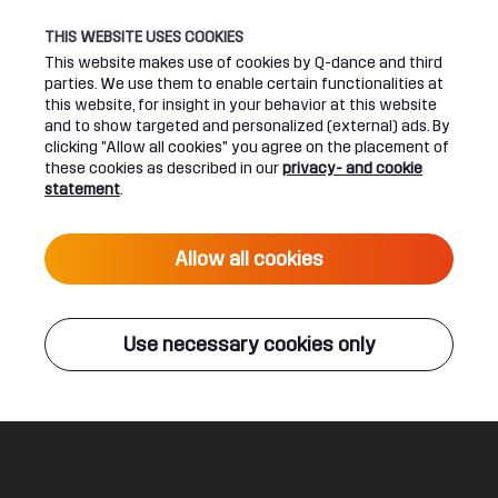
THIS WEBSITE USES COOKIES
This website makes use of cookies by Q-dance and third
parties. We use them to enable certain functionalities at
UPCOMING EVENTS
this website, for insight in your behavior at this website
and to show targeted and personalized (external) ads. By
clicking "Allow all cookies" you agree on the placement of
24 June 2027 16:00
these cookies as described in our
privacy- and cookie
DEFQON.1 2027
statement
.
Live
Allow all cookies
ALL EVENTS
Use necessary cookies only
Q-DANCE RADIO
Followers
Donkey Rollers
Legal
Social
About
Terms & conditions
Youtube
Jobs