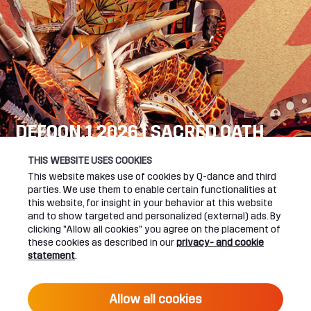
DEFQON.1 2026 | SACRED OATH
SEE YOU NEXT YEAR!
THIS WEBSITE USES COOKIES
This website makes use of cookies by Q-dance and third
DEFQON.1 WEBSITE
parties. We use them to enable certain functionalities at
this website, for insight in your behavior at this website
and to show targeted and personalized (external) ads. By
clicking "Allow all cookies" you agree on the placement of
these cookies as described in our
privacy- and cookie
UPCOMING EVENTS
statement
.
24 June 2027 16:00
Allow all cookies
DEFQON.1 2027