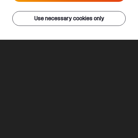
Live
Use necessary cookies only
Q-DANCE RADIO
ALL EVENTS
Set Myself Free
Rejecta
Legal
Social
About
Terms & conditions
Youtube
Jobs
Privacy & cookie statement
Facebook
Hardstyle
Instagram
Twitter