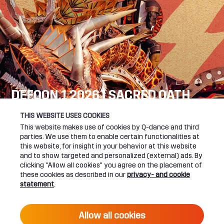
DEFQON.1 2026 | SACRED OATH
SEE YOU NEXT YEAR!
THIS WEBSITE USES COOKIES
This website makes use of cookies by Q-dance and third
DEFQON.1 WEBSITE
parties. We use them to enable certain functionalities at
this website, for insight in your behavior at this website
and to show targeted and personalized (external) ads. By
clicking "Allow all cookies" you agree on the placement of
these cookies as described in our
privacy- and cookie
UPCOMING EVENTS
statement
.
24 June 2027 16:00
Allow all cookies
DEFQON.1 2027