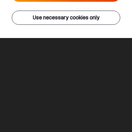
Live
Use necessary cookies only
Q-DANCE RADIO
ALL EVENTS
The Great Escape
Sound Rush ft. Diandra Faye
Legal
Social
About
Terms & conditions
Youtube
Jobs
Privacy & cookie statement
Facebook
Hardstyle
Instagram
Twitter