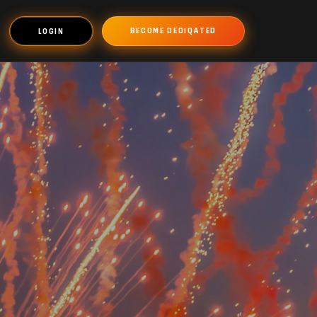
BECOME DEDIQATED
LOGIN