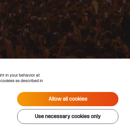
ht in your behavior at
 cookies as described in
Allow all cookies
Use necessary cookies only