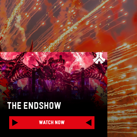
THE ENDSHOW
WATCH NOW