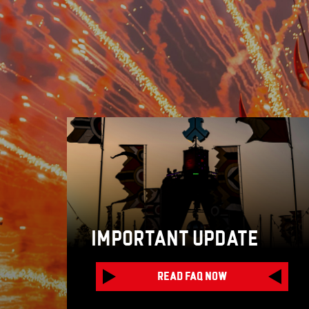
IMPORTANT UPDATE
READ FAQ NOW