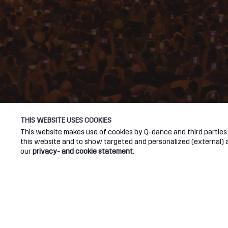
THIS WEBSITE USES COOKIES
This website makes use of cookies by Q-dance and third parties. 
this website and to show targeted and personalized (external) ad
our
privacy- and cookie statement
.