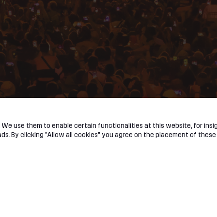
We use them to enable certain functionalities at this website, for insig
s. By clicking "Allow all cookies" you agree on the placement of these