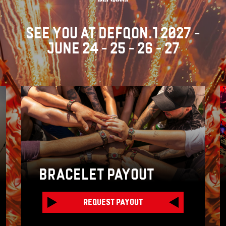
SEE YOU AT DEFQON.1 2027 -
JUNE 24 - 25 - 26 - 27
BRACELET PAYOUT
REQUEST PAYOUT