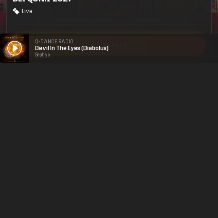
Live
Q-DANCE RADIO
ALL EVENTS
Devil In The Eyes (Diabolus)
Sephyx
Legal
Social
About
Terms & conditions
Youtube
Jobs
Privacy & cookie statement
Facebook
Hardstyle
Instagram
Twitter