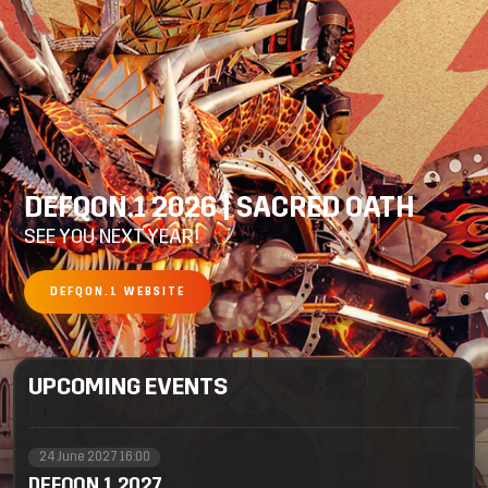
DEFQON.1 2026 | SACRED OATH
SEE YOU NEXT YEAR!
DEFQON.1 WEBSITE
UPCOMING EVENTS
24 June 2027 16:00
DEFQON.1 2027