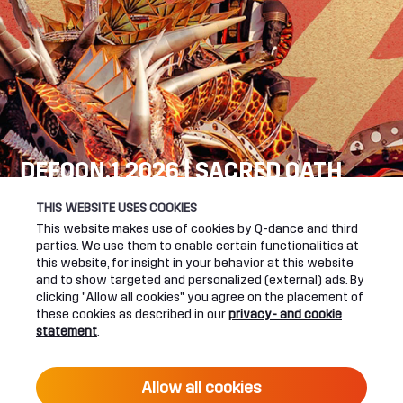
DEFQON.1 2026 | SACRED OATH
SEE YOU NEXT YEAR!
THIS WEBSITE USES COOKIES
This website makes use of cookies by Q-dance and third
DEFQON.1 WEBSITE
parties. We use them to enable certain functionalities at
this website, for insight in your behavior at this website
and to show targeted and personalized (external) ads. By
clicking "Allow all cookies" you agree on the placement of
these cookies as described in our
privacy- and cookie
UPCOMING EVENTS
statement
.
24 June 2027 16:00
Allow all cookies
DEFQON.1 2027