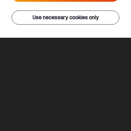
Live
Use necessary cookies only
Q-DANCE RADIO
ALL EVENTS
Passion
Unphased
Legal
Social
About
Terms & conditions
Youtube
Jobs
Privacy & cookie statement
Facebook
Hardstyle
Instagram
Twitter