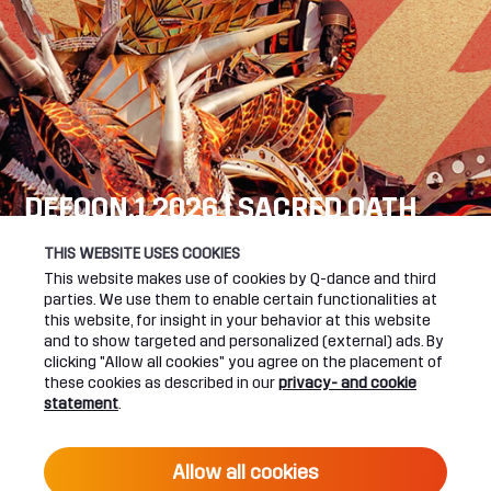
DEFQON.1 2026 | SACRED OATH
SEE YOU NEXT YEAR!
THIS WEBSITE USES COOKIES
This website makes use of cookies by Q-dance and third
DEFQON.1 WEBSITE
parties. We use them to enable certain functionalities at
this website, for insight in your behavior at this website
and to show targeted and personalized (external) ads. By
clicking "Allow all cookies" you agree on the placement of
these cookies as described in our
privacy- and cookie
UPCOMING EVENTS
statement
.
24 June 2027 16:00
Allow all cookies
DEFQON.1 2027