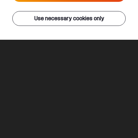
Live
Use necessary cookies only
Q-DANCE RADIO
ALL EVENTS
Dropping Flames
Ncrypta & Bloodlust
Legal
Social
About
Terms & conditions
Youtube
Jobs
Privacy & cookie statement
Facebook
Hardstyle
Instagram
Twitter