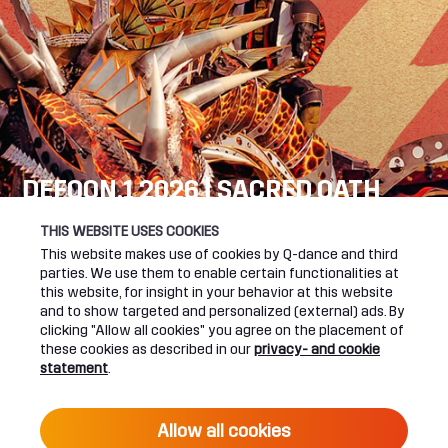
DEFQON.1 2026 | SACRED OATH
SEE YOU NEXT YEAR!
THIS WEBSITE USES COOKIES
This website makes use of cookies by Q-dance and third
DEFQON.1 WEBSITE
parties. We use them to enable certain functionalities at
this website, for insight in your behavior at this website
and to show targeted and personalized (external) ads. By
clicking "Allow all cookies" you agree on the placement of
these cookies as described in our
privacy- and cookie
UPCOMING EVENTS
statement
.
24 June 2027 16:00
Allow all cookies
DEFQON.1 2027