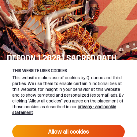
DEFQON.1 2026 | SACRED OATH
SEE YOU NEXT YEAR!
THIS WEBSITE USES COOKIES
This website makes use of cookies by Q-dance and third
DEFQON.1 WEBSITE
parties. We use them to enable certain functionalities at
this website, for insight in your behavior at this website
and to show targeted and personalized (external) ads. By
clicking "Allow all cookies" you agree on the placement of
these cookies as described in our
privacy- and cookie
UPCOMING EVENTS
statement
.
24 June 2027 16:00
Allow all cookies
DEFQON.1 2027