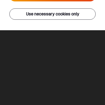
Live
Use necessary cookies only
Q-DANCE RADIO
ALL EVENTS
Thunder
Brennan Heart
Legal
Social
About
Terms & conditions
Youtube
Jobs
Privacy & cookie statement
Facebook
Hardstyle
Instagram
Twitter