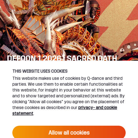
DEFQON.1 2026 | SACRED OATH
SEE YOU NEXT YEAR!
THIS WEBSITE USES COOKIES
This website makes use of cookies by Q-dance and third
DEFQON.1 WEBSITE
parties. We use them to enable certain functionalities at
this website, for insight in your behavior at this website
and to show targeted and personalized (external) ads. By
clicking "Allow all cookies" you agree on the placement of
these cookies as described in our
privacy- and cookie
UPCOMING EVENTS
statement
.
24 June 2027 16:00
Allow all cookies
DEFQON.1 2027