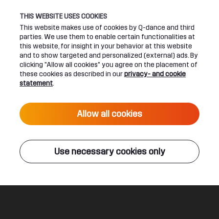
THIS WEBSITE USES COOKIES
This website makes use of cookies by Q-dance and third
parties. We use them to enable certain functionalities at
UPCOMING EVENTS
this website, for insight in your behavior at this website
and to show targeted and personalized (external) ads. By
clicking "Allow all cookies" you agree on the placement of
24 June 2027 16:00
these cookies as described in our
privacy- and cookie
DEFQON.1 2027
statement
.
Live
Allow all cookies
ALL EVENTS
Use necessary cookies only
Q-DANCE RADIO
Awaken
KELTEK
Legal
Social
About
Terms & conditions
Youtube
Jobs