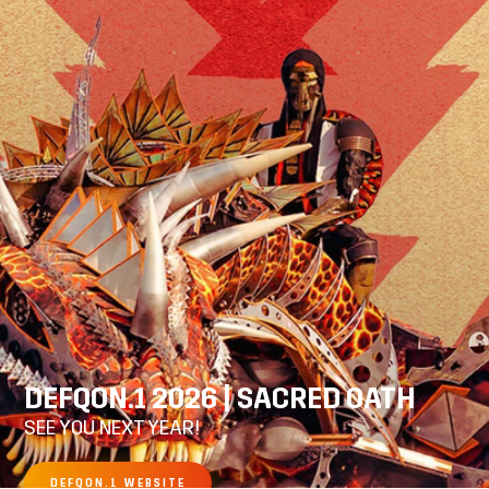
DEFQON.1 2026 | SACRED OATH
SEE YOU NEXT YEAR!
DEFQON.1 WEBSITE