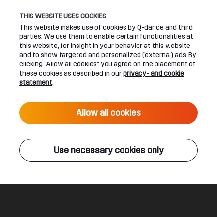
THIS WEBSITE USES COOKIES
This website makes use of cookies by Q-dance and third
parties. We use them to enable certain functionalities at
UPCOMING EVENTS
this website, for insight in your behavior at this website
and to show targeted and personalized (external) ads. By
clicking "Allow all cookies" you agree on the placement of
24 June 2027 16:00
these cookies as described in our
privacy- and cookie
DEFQON.1 2027
statement
.
Live
Allow all cookies
ALL EVENTS
Use necessary cookies only
Q-DANCE RADIO
Breakdown
TNT
Legal
Social
About
Terms & conditions
Youtube
Jobs