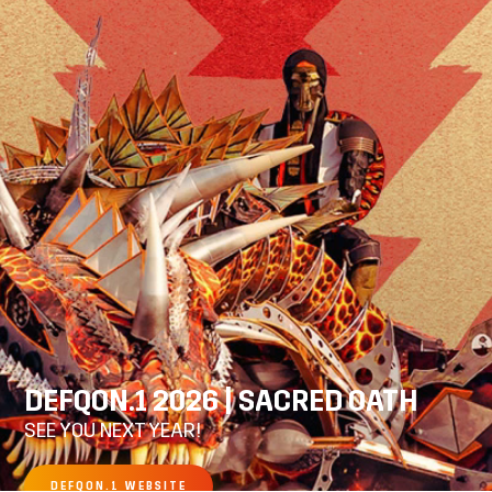
DEFQON.1 2026 | SACRED OATH
SEE YOU NEXT YEAR!
DEFQON.1 WEBSITE