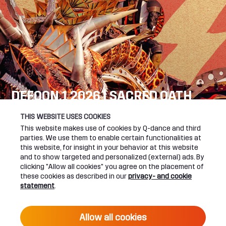
DEFQON.1 2026 | SACRED OATH
SEE YOU NEXT YEAR!
THIS WEBSITE USES COOKIES
This website makes use of cookies by Q-dance and third
DEFQON.1 WEBSITE
parties. We use them to enable certain functionalities at
this website, for insight in your behavior at this website
and to show targeted and personalized (external) ads. By
clicking "Allow all cookies" you agree on the placement of
these cookies as described in our
privacy- and cookie
UPCOMING EVENTS
statement
.
24 June 2027 16:00
Allow all cookies
DEFQON.1 2027