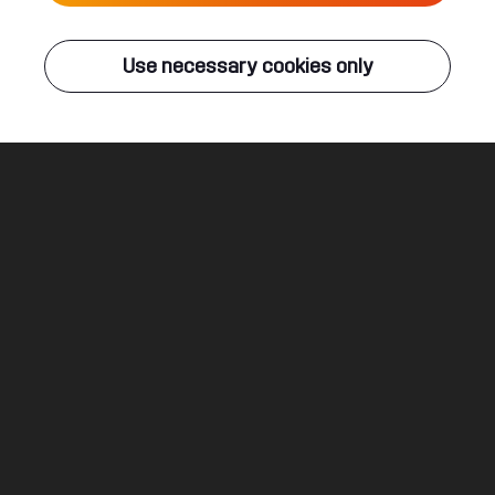
Live
Use necessary cookies only
Q-DANCE RADIO
ALL EVENTS
Ghosts
Atmozfears & Demi Kanon ft. David Spekter
Legal
Social
About
Terms & conditions
Youtube
Jobs
Privacy & cookie statement
Facebook
Hardstyle
Instagram
Twitter