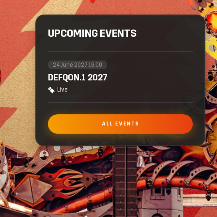
UPCOMING EVENTS
24 June 2027 16:00
DEFQON.1 2027
Live
ALL EVENTS