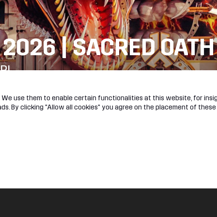
 2026 | SACRED OATH
R!
We use them to enable certain functionalities at this website, for insig
s. By clicking "Allow all cookies" you agree on the placement of these
l
About
e
Jobs
ok
Hardstyle
am