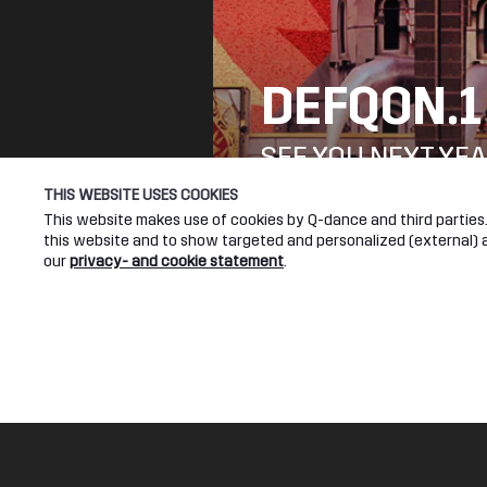
DEFQON.1
SEE YOU NEXT YEA
THIS WEBSITE USES COOKIES
This website makes use of cookies by Q-dance and third parties. 
DEFQON.1 WEBSITE
this website and to show targeted and personalized (external) ad
our
privacy- and cookie statement
.
Q-DANCE RADIO
The Reawakening (Qlimax 2021 Anthem)
Legal
Socia
Ran-D ft. Charlotte Wessels
Terms & conditions
Youtub
Privacy & cookie statement
Facebo
Instagr