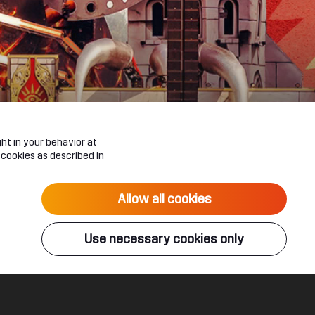
ht in your behavior at
 cookies as described in
Allow all cookies
Use necessary cookies only