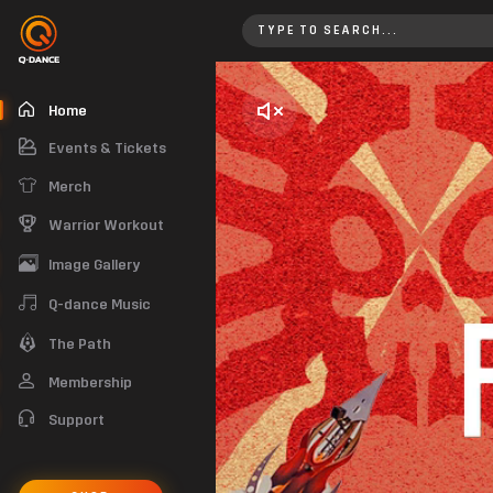
Home
Home
Events & Tickets
Merch
Warrior Workout
Image Gallery
Q-dance Music
The Path
Membership
Support