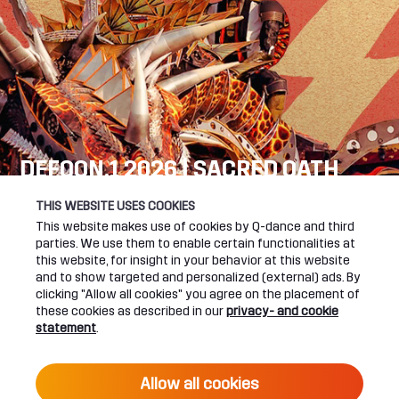
DEFQON.1 2026 | SACRED OATH
SEE YOU NEXT YEAR!
THIS WEBSITE USES COOKIES
This website makes use of cookies by Q-dance and third
DEFQON.1 WEBSITE
parties. We use them to enable certain functionalities at
this website, for insight in your behavior at this website
and to show targeted and personalized (external) ads. By
clicking "Allow all cookies" you agree on the placement of
these cookies as described in our
privacy- and cookie
UPCOMING EVENTS
statement
.
24 June 2027 16:00
Allow all cookies
DEFQON.1 2027