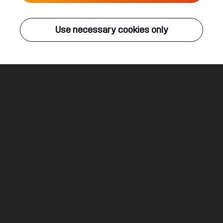
Live
Use necessary cookies only
Q-DANCE RADIO
ALL EVENTS
Blackout
Dither ft. Dusty
Legal
Social
About
Terms & conditions
Youtube
Jobs
Privacy & cookie statement
Facebook
Hardstyle
Instagram
Twitter