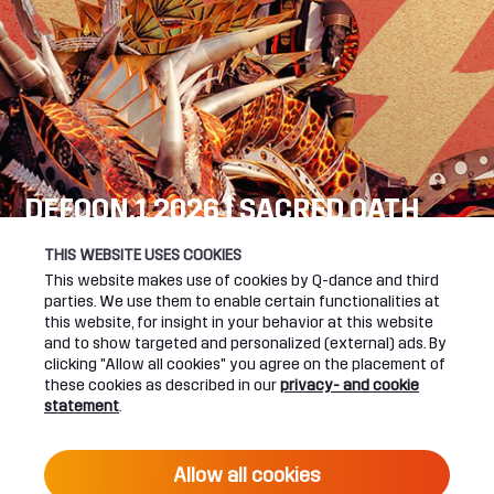
DEFQON.1 2026 | SACRED OATH
SEE YOU NEXT YEAR!
THIS WEBSITE USES COOKIES
This website makes use of cookies by Q-dance and third
DEFQON.1 WEBSITE
parties. We use them to enable certain functionalities at
this website, for insight in your behavior at this website
and to show targeted and personalized (external) ads. By
clicking "Allow all cookies" you agree on the placement of
these cookies as described in our
privacy- and cookie
UPCOMING EVENTS
statement
.
24 June 2027 16:00
Allow all cookies
DEFQON.1 2027