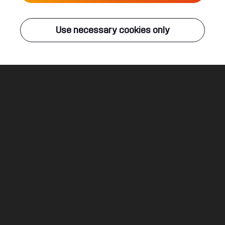
Live
Use necessary cookies only
Q-DANCE RADIO
ALL EVENTS
Strongest Formation
End Of Line
Legal
Social
About
Terms & conditions
Youtube
Jobs
Privacy & cookie statement
Facebook
Hardstyle
Instagram
Twitter