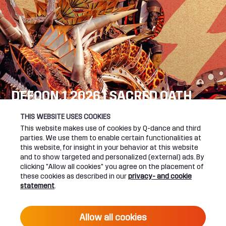
DEFQON.1 2026 | SACRED OATH
SEE YOU NEXT YEAR!
THIS WEBSITE USES COOKIES
This website makes use of cookies by Q-dance and third
DEFQON.1 WEBSITE
parties. We use them to enable certain functionalities at
this website, for insight in your behavior at this website
and to show targeted and personalized (external) ads. By
clicking "Allow all cookies" you agree on the placement of
these cookies as described in our
privacy- and cookie
UPCOMING EVENTS
statement
.
24 June 2027 16:00
Allow all cookies
DEFQON.1 2027