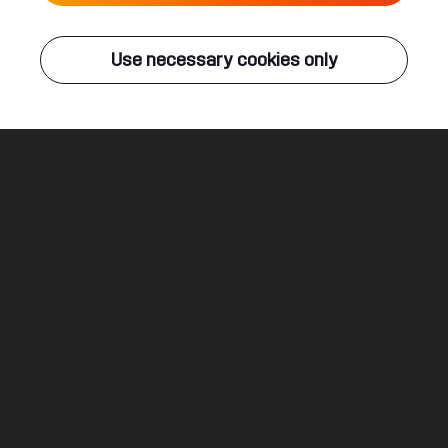
Live
Use necessary cookies only
Q-DANCE RADIO
ALL EVENTS
Deathblow
E-Force & Bloodlust
Legal
Social
About
Terms & conditions
Youtube
Jobs
Privacy & cookie statement
Facebook
Hardstyle
Instagram
Twitter