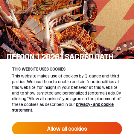
DEFQON.1 2026 | SACRED OATH
SEE YOU NEXT YEAR!
THIS WEBSITE USES COOKIES
This website makes use of cookies by Q-dance and third
DEFQON.1 WEBSITE
parties. We use them to enable certain functionalities at
this website, for insight in your behavior at this website
and to show targeted and personalized (external) ads. By
clicking "Allow all cookies" you agree on the placement of
these cookies as described in our
privacy- and cookie
UPCOMING EVENTS
statement
.
24 June 2027 16:00
Allow all cookies
DEFQON.1 2027