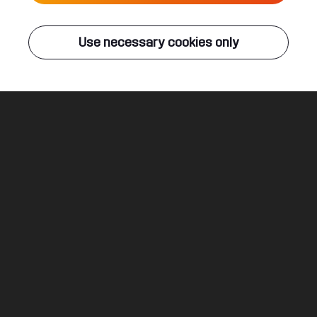
Live
Use necessary cookies only
Q-DANCE RADIO
ALL EVENTS
Everlasting
B-Front ft. Pleuni
Legal
Social
About
Terms & conditions
Youtube
Jobs
Privacy & cookie statement
Facebook
Hardstyle
Instagram
Twitter