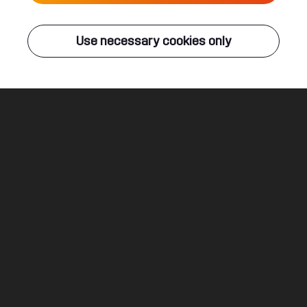
Live
Use necessary cookies only
Q-DANCE RADIO
ALL EVENTS
One In A Million
Code Black & Atmozfears ft. David Spekter
Legal
Social
About
Terms & conditions
Youtube
Jobs
Privacy & cookie statement
Facebook
Hardstyle
Instagram
Twitter