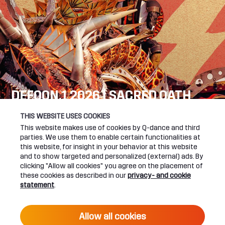
DEFQON.1 2026 | SACRED OATH
SEE YOU NEXT YEAR!
THIS WEBSITE USES COOKIES
This website makes use of cookies by Q-dance and third
DEFQON.1 WEBSITE
parties. We use them to enable certain functionalities at
this website, for insight in your behavior at this website
and to show targeted and personalized (external) ads. By
clicking "Allow all cookies" you agree on the placement of
these cookies as described in our
privacy- and cookie
UPCOMING EVENTS
statement
.
24 June 2027 16:00
Allow all cookies
DEFQON.1 2027