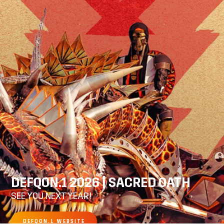
DEFQON.1 2026 | SACRED OATH
SEE YOU NEXT YEAR!
DEFQON.1 WEBSITE