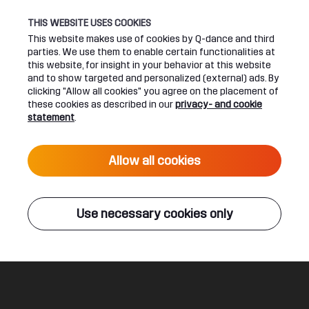
THIS WEBSITE USES COOKIES
This website makes use of cookies by Q-dance and third
parties. We use them to enable certain functionalities at
UPCOMING EVENTS
this website, for insight in your behavior at this website
and to show targeted and personalized (external) ads. By
clicking "Allow all cookies" you agree on the placement of
24 June 2027 16:00
these cookies as described in our
privacy- and cookie
DEFQON.1 2027
statement
.
Live
Allow all cookies
ALL EVENTS
Use necessary cookies only
Q-DANCE RADIO
The Great Escape
Sound Rush ft. Diandra Faye
Legal
Social
About
Terms & conditions
Youtube
Jobs