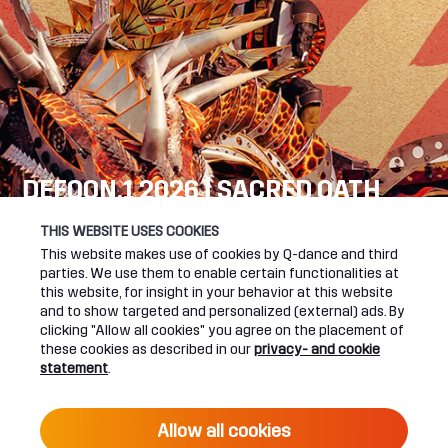
DEFQON.1 2026 | SACRED OATH
SEE YOU NEXT YEAR!
THIS WEBSITE USES COOKIES
This website makes use of cookies by Q-dance and third
DEFQON.1 WEBSITE
parties. We use them to enable certain functionalities at
this website, for insight in your behavior at this website
and to show targeted and personalized (external) ads. By
clicking "Allow all cookies" you agree on the placement of
these cookies as described in our
privacy- and cookie
UPCOMING EVENTS
statement
.
24 June 2027 16:00
Allow all cookies
DEFQON.1 2027