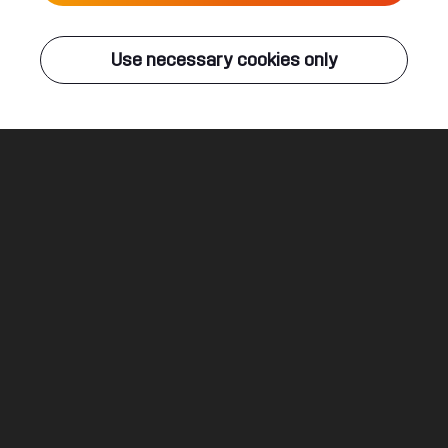
Live
Use necessary cookies only
Q-DANCE RADIO
ALL EVENTS
Fight As One
Sub Zero Project & Dimatik
Legal
Social
About
Terms & conditions
Youtube
Jobs
Privacy & cookie statement
Facebook
Hardstyle
Instagram
Twitter