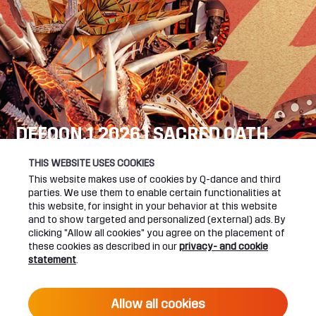
DEFQON.1 2026 | SACRED OATH
SEE YOU NEXT YEAR!
THIS WEBSITE USES COOKIES
This website makes use of cookies by Q-dance and third
DEFQON.1 WEBSITE
parties. We use them to enable certain functionalities at
this website, for insight in your behavior at this website
and to show targeted and personalized (external) ads. By
clicking "Allow all cookies" you agree on the placement of
these cookies as described in our
privacy- and cookie
UPCOMING EVENTS
statement
.
24 June 2027 16:00
Allow all cookies
DEFQON.1 2027