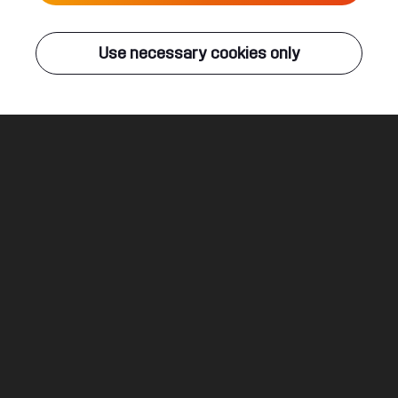
Live
Use necessary cookies only
Q-DANCE RADIO
ALL EVENTS
A Decade Of Syndicate
Thorax & MC Tha Watcher
Legal
Social
About
Terms & conditions
Youtube
Jobs
Privacy & cookie statement
Facebook
Hardstyle
Instagram
Twitter