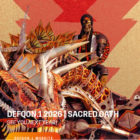
DEFQON.1 2026 | SACRED OATH
SEE YOU NEXT YEAR!
DEFQON.1 WEBSITE