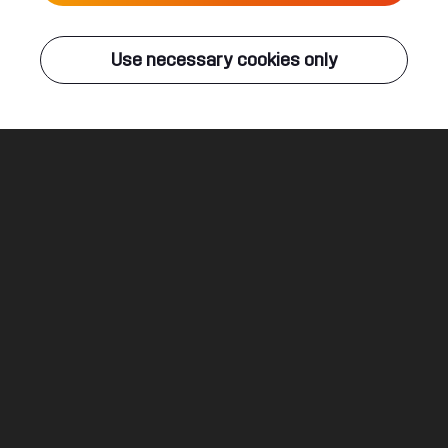
Live
Use necessary cookies only
Q-DANCE RADIO
ALL EVENTS
Breakdown
TNT
Legal
Social
About
Terms & conditions
Youtube
Jobs
Privacy & cookie statement
Facebook
Hardstyle
Instagram
Twitter