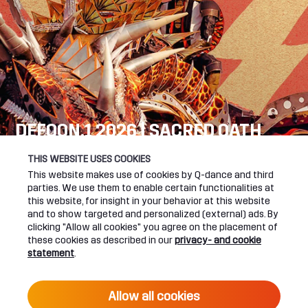
DEFQON.1 2026 | SACRED OATH
SEE YOU NEXT YEAR!
THIS WEBSITE USES COOKIES
This website makes use of cookies by Q-dance and third
DEFQON.1 WEBSITE
parties. We use them to enable certain functionalities at
this website, for insight in your behavior at this website
and to show targeted and personalized (external) ads. By
clicking "Allow all cookies" you agree on the placement of
these cookies as described in our
privacy- and cookie
UPCOMING EVENTS
statement
.
24 June 2027 16:00
Allow all cookies
DEFQON.1 2027