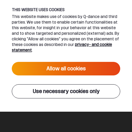
THIS WEBSITE USES COOKIES
This website makes use of cookies by Q-dance and third
parties. We use them to enable certain functionalities at
UPCOMING EVENTS
this website, for insight in your behavior at this website
and to show targeted and personalized (external) ads. By
clicking "Allow all cookies" you agree on the placement of
24 June 2027 16:00
these cookies as described in our
privacy- and cookie
DEFQON.1 2027
statement
.
Live
Allow all cookies
ALL EVENTS
Use necessary cookies only
Q-DANCE RADIO
Wolfpack
Frequencerz & Tartaros & MC Jeff
Legal
Social
About
Terms & conditions
Youtube
Jobs