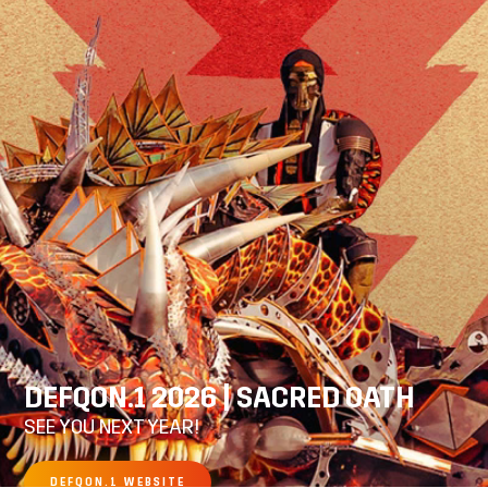
DEFQON.1 2026 | SACRED OATH
SEE YOU NEXT YEAR!
DEFQON.1 WEBSITE