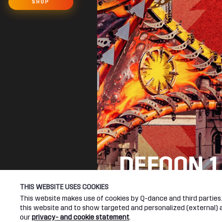
SHOP
DEFQON.1
SEE YOU NEXT YEA
THIS WEBSITE USES COOKIES
This website makes use of cookies by Q-dance and third parties. 
this website and to show targeted and personalized (external) ad
DEFQON.1 WEBSITE
our
privacy- and cookie statement
.