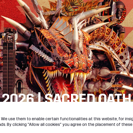
 2026 | SACRED OATH
R!
We use them to enable certain functionalities at this website, for insig
s. By clicking "Allow all cookies" you agree on the placement of these