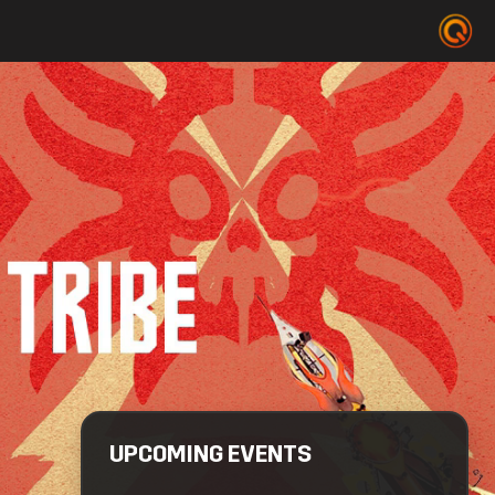
UPCOMING EVENTS