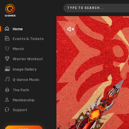
Home
Home
Events & Tickets
Merch
Warrior Workout
Image Gallery
Q-dance Music
The Path
Membership
Support