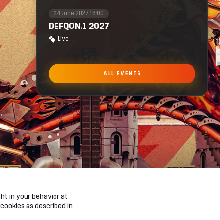
24 June 2027 16:00
DEFQON.1 2027
Live
ALL EVENTS
ht in your behavior at
 cookies as described in