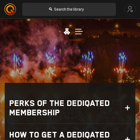
DEDIQATED MEMBERSHIP
RAFFLES
PERKS OF THE DEDIQATED
THE PATH
MEMBERSHIP
WHAT DO I GET WITH A DEDIQATED MEMBERSHIP?
HOW TO GET A DEDIQATED