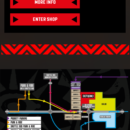
MORE INFO
ENTER SHOP