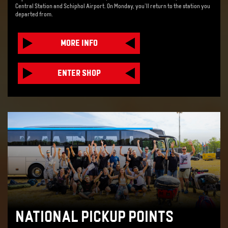
Central Station and Schiphol Airport. On Monday, you'll return to the station you
departed from.
MORE INFO
ENTER SHOP
NATIONAL PICKUP POINTS