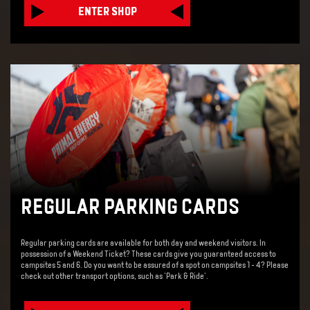
ENTER SHOP
REGULAR PARKING CARDS
Regular parking cards are available for both day and weekend visitors. In
possession of a Weekend Ticket? These cards give you guaranteed access to
campsites 5 and 6. Do you want to be assured of a spot on campsites 1 - 4? Please
check out other transport options, such as 'Park & Ride'.