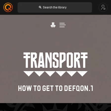
SHOP
LINE-UP
TICKETS
HOW TO GET TO DEFQON.1
TRAVEL & STAY