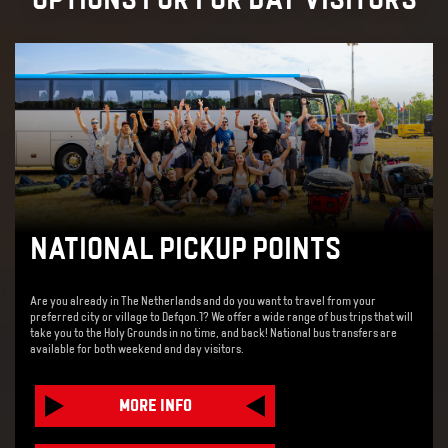
NATIONAL PICKUP POINTS
Are you already in The Netherlands and do you want to travel from your
preferred city or village to Defqon.1? We offer a wide range of bus trips that will
take you to the Holy Grounds in no time, and back! National bus transfers are
available for both weekend and day visitors.
MORE INFO