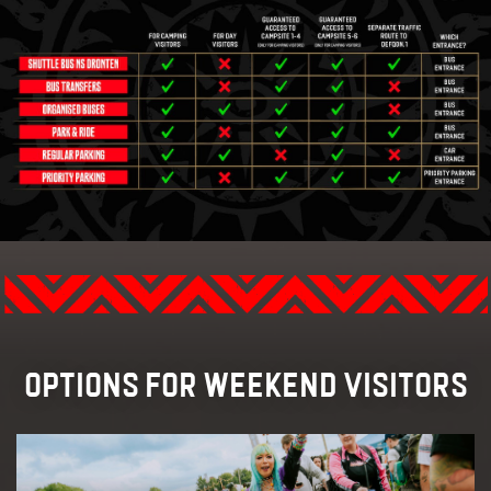
TRANSPORT
FAQ
RAFFLES
MERCHANDISE
OPTIONS FOR WEEKEND VISITORS