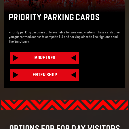
PRIORITY PARKING CARDS
Priority parking cards are only available for weekend visitors. These cards give
you guaranteed access to campsite 1-4 and parking close to The Highlands and
The Sanctuary.
MORE INFO
ENTER SHOP
OPTIONS FOR FOR DAY VISITORS