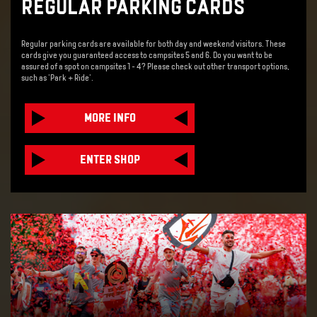
REGULAR PARKING CARDS
Regular parking cards are available for both day and weekend visitors. These
cards give you guaranteed access to campsites 5 and 6. Do you want to be
assured of a spot on campsites 1 - 4? Please check out other transport options,
such as 'Park + Ride'.
MORE INFO
ENTER SHOP