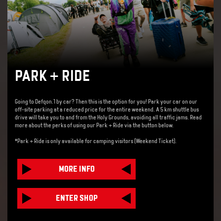
PARK + RIDE
Going to Defqon.1 by car? Then this is the option for you!
Park your car on our
off-site parking at a reduced price for the entire weekend. A 5 km shuttle bus
drive will take you to and from the Holy Grounds, avoiding all traffic jams. Read
more about the perks of using our Park + Ride via the button below.
*Park + Ride is only available for camping visitors (Weekend Ticket).
MORE INFO
ENTER SHOP