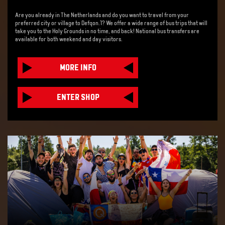
Are you already in The Netherlands and do you want to travel from your
preferred city or village to Defqon.1? We offer a wide range of bus trips that will
take you to the Holy Grounds in no time, and back! National bus transfers are
available for both weekend and day visitors.
MORE INFO
ENTER SHOP