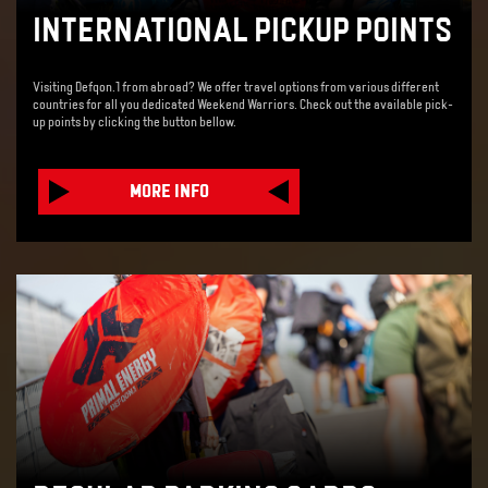
INTERNATIONAL PICKUP POINTS
Visiting Defqon.1 from abroad? We offer travel options from various different
countries for all you dedicated Weekend Warriors. Check out the available pick-
up points by clicking the button bellow.
MORE INFO