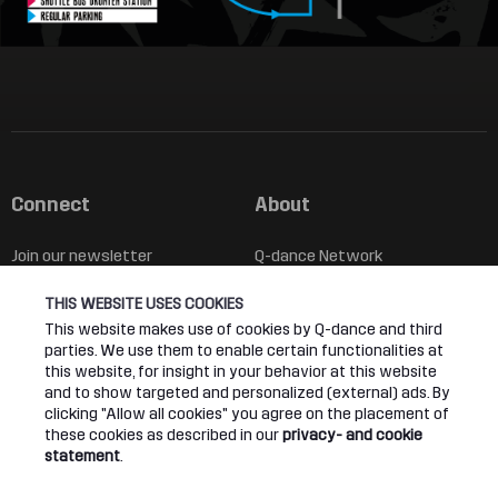
Connect
About
Join our newsletter
Q-dance Network
THIS WEBSITE USES COOKIES
Android App
Dediqated Membership
This website makes use of cookies by Q-dance and third
parties. We use them to enable certain functionalities at
IOS App
Jobs
this website, for insight in your behavior at this website
and to show targeted and personalized (external) ads. By
Hardstyle
clicking "Allow all cookies" you agree on the placement of
these cookies as described in our
privacy- and cookie
statement
.
Legal