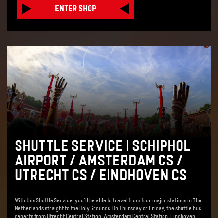
ENTER SHOP
SHUTTLE SERVICE | SCHIPHOL
AIRPORT / AMSTERDAM CS /
UTRECHT CS / EINDHOVEN CS
With this Shuttle Service, you'll be able to travel from four major stations in The
Netherlands straight to the Holy Grounds. On Thursday or Friday, the shuttle bus
departs from Utrecht Central Station, Amsterdam Central Station, Eindhoven