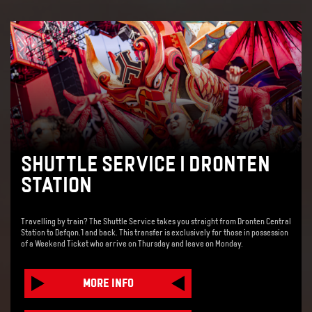
SHUTTLE SERVICE | DRONTEN
STATION
Travelling by train? The Shuttle Service takes you straight from Dronten Central
Station to Defqon.1 and back. This transfer is exclusively for those in possession
of a Weekend Ticket who arrive on Thursday and leave on Monday.
MORE INFO